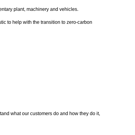
ntary plant, machinery and vehicles.
c to help with the transition to zero-carbon
tand what our customers do and how they do it,