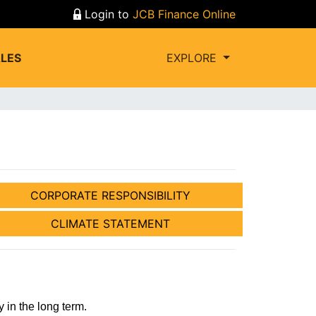
Login to
JCB Finance Online
LES
EXPLORE
CORPORATE RESPONSIBILITY
CLIMATE STATEMENT
in the long term.