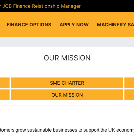
r
JCB Finance Relationship Manager
FINANCE OPTIONS
APPLY NOW
MACHINERY SA
OUR MISSION
SME CHARTER
OUR MISSION
stomers grow sustainable businesses to support the UK economy 