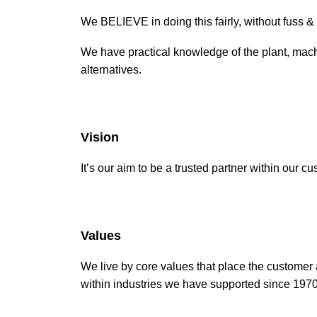
We BELIEVE in doing this fairly, without fuss 
We have practical knowledge of the plant, mach
alternatives.
Vision
It’s our aim to be a trusted partner within our
Values
We live by core values that place the customer
within industries we have supported since 1970