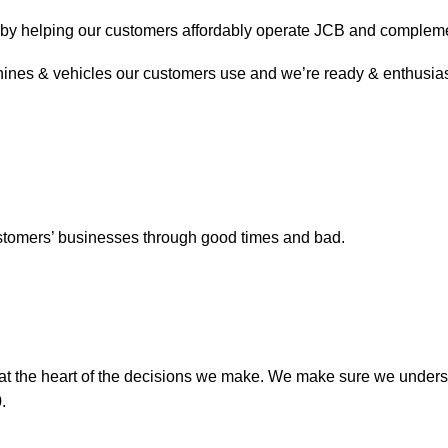
& by helping our customers affordably operate JCB and compleme
ines & vehicles our customers use and we’re ready & enthusiasti
 customers’ businesses through good times and bad.
 at the heart of the decisions we make. We make sure we unders
.