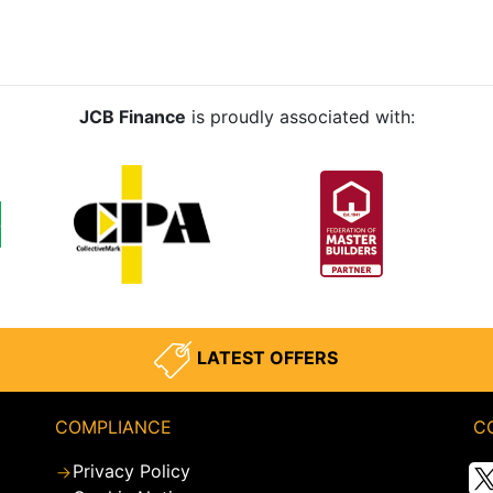
JCB Finance
is proudly associated with:
LATEST OFFERS
COMPLIANCE
C
Privacy Policy