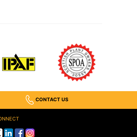
CONTACT US
ONNECT