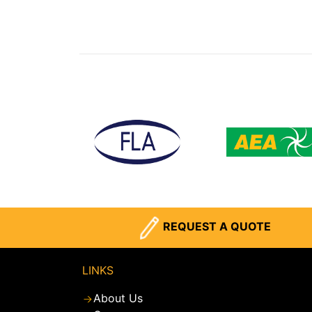
REQUEST A QUOTE
LINKS
About Us