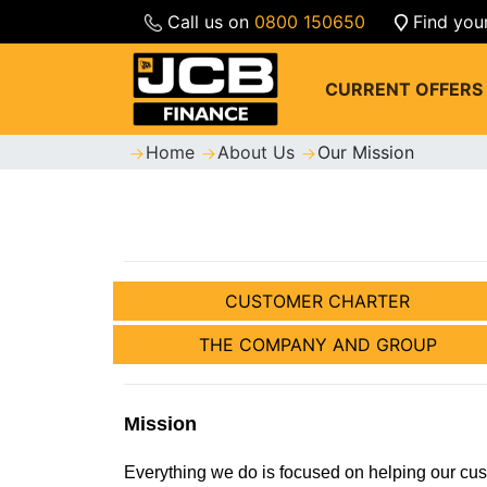
Call us on
0800 150650
Find you
CURRENT OFFERS
Home
About Us
Our Mission
CUSTOMER CHARTER
THE COMPANY AND GROUP
Mission
Everything we do is focused on helping our cu