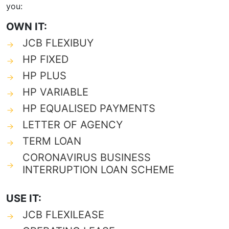
you:
OWN IT:
JCB FLEXIBUY
HP FIXED
HP PLUS
HP VARIABLE
HP EQUALISED PAYMENTS
LETTER OF AGENCY
TERM LOAN
CORONAVIRUS BUSINESS
INTERRUPTION LOAN SCHEME
USE IT:
JCB FLEXILEASE