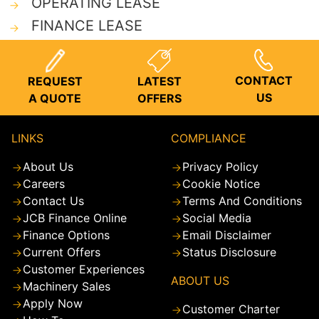
OPERATING LEASE
FINANCE LEASE
CONTACT
REQUEST
LATEST
US
A QUOTE
OFFERS
LINKS
COMPLIANCE
About Us
Privacy Policy
Careers
Cookie Notice
Contact Us
Terms And Conditions
JCB Finance Online
Social Media
Finance Options
Email Disclaimer
Current Offers
Status Disclosure
Customer Experiences
ABOUT US
Machinery Sales
Apply Now
Customer Charter