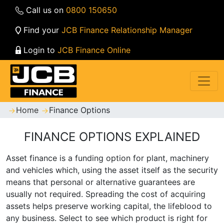
Call us on
0800 150650
Find your
JCB Finance Relationship Manager
Login to
JCB Finance Online
Home
Finance Options
FINANCE OPTIONS EXPLAINED
Asset finance is a funding option for plant, machinery
and vehicles which, using the asset itself as the security
means that personal or alternative guarantees are
usually not required. Spreading the cost of acquiring
assets helps preserve working capital, the lifeblood to
any business. Select to see which product is right for