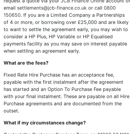
request a quote via your
JCB Finance Online
account or
email
settlements@jcb-finance.co.uk
or call
0800
150650
. If you are a Limited Company a Partnerships
of 4 or more, or borrowing over £25,000 and are likely
to want to settle the agreement early, you may wish to
consider a HP Plus, HP Variable or HP Equalised
payments facility as you may save on interest payable
when settling an agreement early.
What are the fees?
Fixed Rate Hire Purchase has an acceptance fee,
payable with the first instalment after the agreement
has started and an Option To Purchase Fee payable
with your final instalment. These are payable on all Hire
Purchase agreements and are documented from the
outset.
What if my circumstances change?