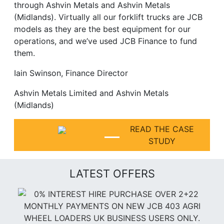
through Ashvin Metals and Ashvin Metals
(Midlands). Virtually all our forklift trucks are JCB
models as they are the best equipment for our
operations, and we’ve used JCB Finance to fund
them.
Iain Swinson, Finance Director
Ashvin Metals Limited and Ashvin Metals
(Midlands)
READ THE CASE
STUDY
LATEST OFFERS