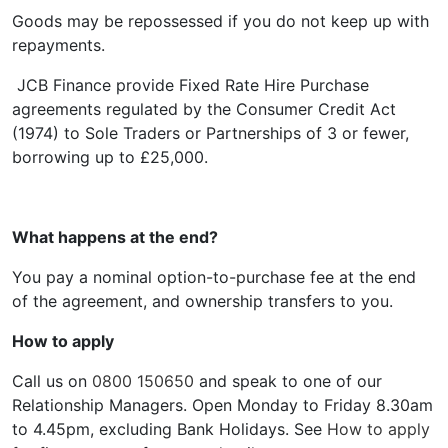
Goods may be repossessed if you do not keep up with
repayments.
JCB Finance provide Fixed Rate Hire Purchase
agreements regulated by the Consumer Credit Act
(1974) to Sole Traders or Partnerships of 3 or fewer,
borrowing up to £25,000.
What happens at the end?
You pay a nominal option-to-purchase fee at the end
of the agreement, and ownership transfers to you.
How to apply
Call us on
0800 150650
and speak to one of our
Relationship Managers. Open Monday to Friday 8.30am
to 4.45pm, excluding Bank Holidays. See
How to apply