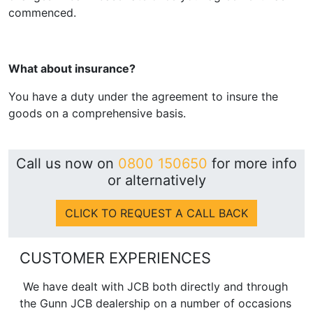
commenced.
What about insurance?
You have a duty under the agreement to insure the
goods on a comprehensive basis.
Call us now on
0800 150650
for more info
or alternatively
CLICK TO REQUEST A CALL BACK
CUSTOMER EXPERIENCES
We have dealt with JCB both directly and through
the Gunn JCB dealership on a number of occasions