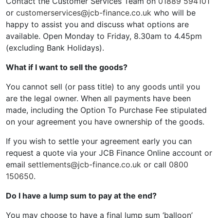
Contact the Customer Services Team on
01889 594101
or
customerservices@jcb-finance.co.uk
who will be
happy to assist you and discuss what options are
available. Open Monday to Friday, 8.30am to 4.45pm
(excluding Bank Holidays).
What if I want to sell the goods?
You cannot sell (or pass title) to any goods until you
are the legal owner. When all payments have been
made, including the Option To Purchase Fee stipulated
on your agreement you have ownership of the goods.
If you wish to settle your agreement early you can
request a quote via your JCB Finance Online account or
email
settlements@jcb-finance.co.uk
or call
0800
150650
.
Do I have a lump sum to pay at the end?
You may choose to have a final lump sum ‘balloon’