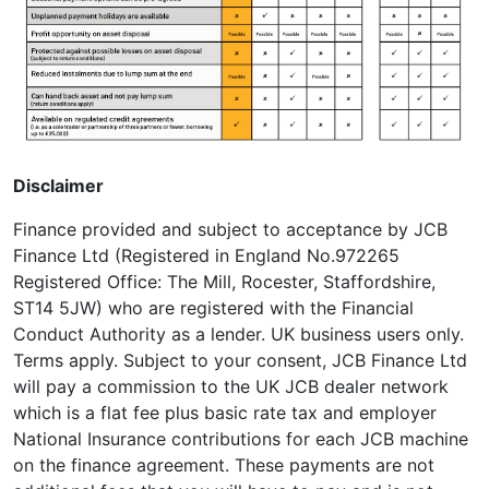
Disclaimer
Finance provided and subject to acceptance by JCB
Finance Ltd (Registered in England No.972265
Registered Office: The Mill, Rocester, Staffordshire,
ST14 5JW) who are registered with the Financial
Conduct Authority as a lender. UK business users only.
Terms apply. Subject to your consent, JCB Finance Ltd
will pay a commission to the UK JCB dealer network
which is a flat fee plus basic rate tax and employer
National Insurance contributions for each JCB machine
on the finance agreement. These payments are not