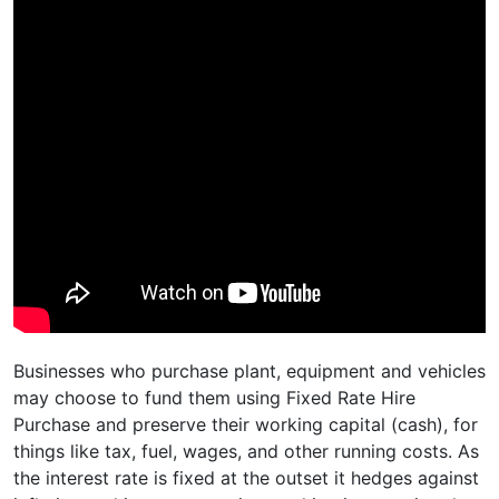
Businesses who purchase plant, equipment and vehicles
may choose to fund them using Fixed Rate Hire
Purchase and preserve their working capital (cash), for
things like tax, fuel, wages, and other running costs. As
the interest rate is fixed at the outset it hedges against