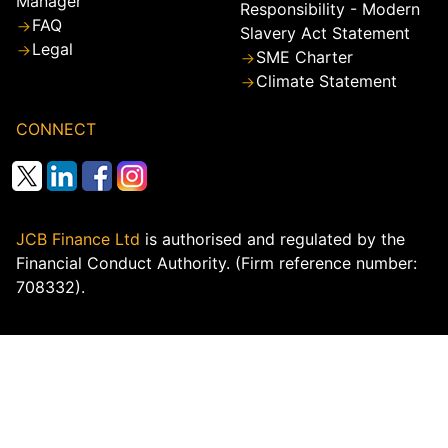
Manager
Responsibility - Modern
FAQ
Slavery Act Statement
Legal
SME Charter
Climate Statement
CONNECT
JCB Finance Ltd
is authorised and regulated by the
Financial Conduct Authority. (Firm reference number:
708332).