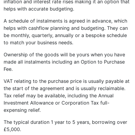
inflation and interest rate rises making it an option that
helps with accurate budgeting.
A schedule of instalments is agreed in advance, which
helps with cashflow planning and budgeting. They can
be monthly, quarterly, annually or a bespoke schedule
to match your business needs.
Ownership of the goods will be yours when you have
made all instalments including an Option to Purchase
Fee.
VAT relating to the purchase price is usually payable at
the start of the agreement and is usually reclaimable.
Tax relief may be available, including the Annual
Investment Allowance or Corporation Tax full-
expensing relief.
The typical duration 1 year to 5 years, borrowing over
£5,000.