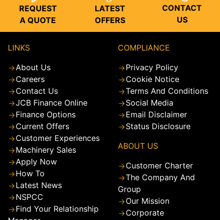
CONTACT
REQUEST
LATEST
US
A QUOTE
OFFERS
LINKS
COMPLIANCE
About Us
Privacy Policy
Careers
Cookie Notice
Contact Us
Terms And Conditions
JCB Finance Online
Social Media
Finance Options
Email Disclaimer
Current Offers
Status Disclosure
Customer Experiences
ABOUT US
Machinery Sales
Apply Now
Customer Charter
How To
The Company And
Latest News
Group
NSPCC
Our Mission
Find Your Relationship
Corporate