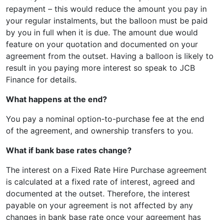
repayment – this would reduce the amount you pay in
your regular instalments, but the balloon must be paid
by you in full when it is due. The amount due would
feature on your quotation and documented on your
agreement from the outset. Having a balloon is likely to
result in you paying more interest so speak to JCB
Finance for details.
What happens at the end?
You pay a nominal option-to-purchase fee at the end
of the agreement, and ownership transfers to you.
What if bank base rates change?
The interest on a Fixed Rate Hire Purchase agreement
is calculated at a fixed rate of interest, agreed and
documented at the outset. Therefore, the interest
payable on your agreement is not affected by any
changes in bank base rate once your agreement has