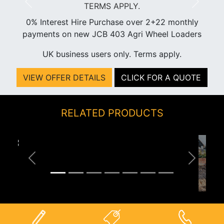
Previous
Next
0% Interest Hire Purchase over 2+22 monthly
payments on new JCB 403 Agri Wheel Loaders
UK business users only. Terms apply.
VIEW OFFER DETAILS
CLICK FOR A QUOTE
RELATED PRODUCTS
Previous
Next