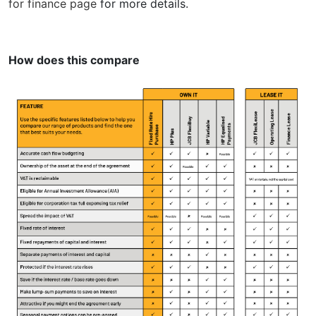
for finance page
for more details.
How does this compare