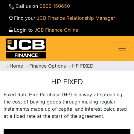
Call us on
0800 150650
Find your
JCB Finance Relationship Manager
Login to
JCB Finance Online
Home
Finance Options
HP FIXED
HP FIXED
Fixed Rate Hire Purchase (HP) is a way of spreading
the cost of buying goods through making regular
instalments made up of capital and interest calculated
at a fixed rate at the start of the agreement.