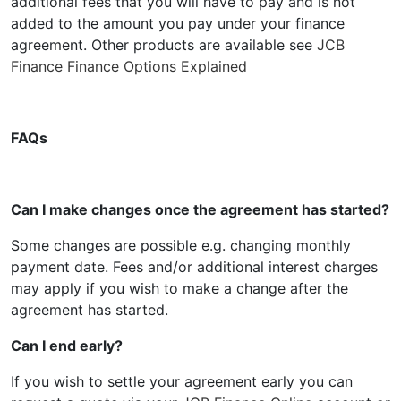
additional fees that you will have to pay and is not
added to the amount you pay under your finance
agreement. Other products are available see
JCB
Finance Finance Options Explained
FAQs
Can I make changes once the agreement has started?
Some changes are possible e.g. changing monthly
payment date. Fees and/or additional interest charges
may apply if you wish to make a change after the
agreement has started.
Can I end early?
If you wish to settle your agreement early you can