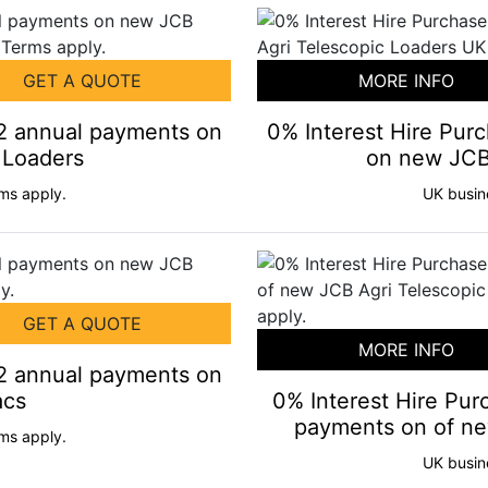
GET A QUOTE
MORE INFO
+2 annual payments on
0% Interest Hire Pu
 Loaders
on new JCB 
ms apply.
UK busin
GET A QUOTE
MORE INFO
+2 annual payments on
acs
0% Interest Hire Pur
payments on of ne
ms apply.
UK busin