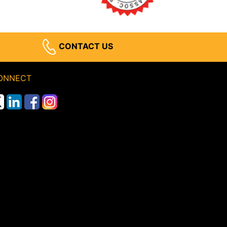
CONTACT US
ONNECT