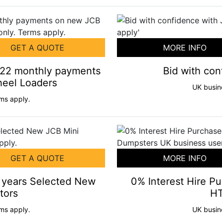
GET A QUOTE
MORE INFO
+22 monthly payments
Bid with co
eel Loaders
UK busin
ms apply.
GET A QUOTE
MORE INFO
2 years Selected New
0% Interest Hire P
tors
HT
ms apply.
UK busin