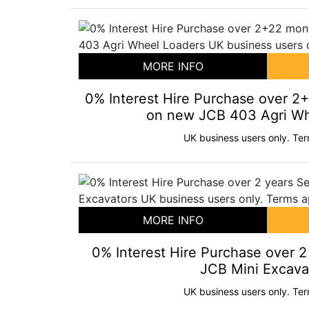
MORE INFO
0% Interest Hire Purchase over 2
on new JCB 403 Agri Wh
UK business users only. Ter
MORE INFO
0% Interest Hire Purchase over 
JCB Mini Excava
UK business users only. Ter