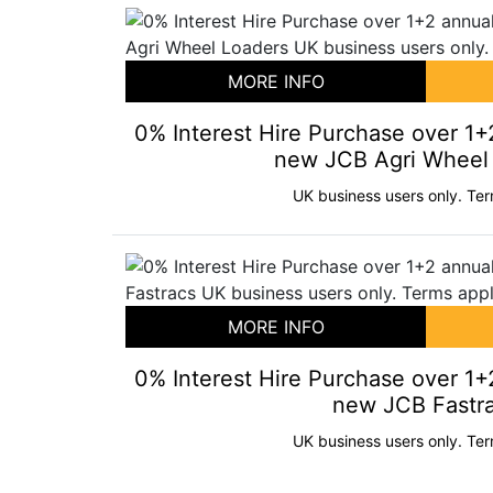
MORE INFO
0% Interest Hire Purchase over 1
new JCB Agri Wheel
UK business users only. Ter
MORE INFO
0% Interest Hire Purchase over 1
new JCB Fastr
UK business users only. Ter