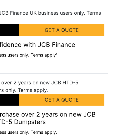
GET A QUOTE
nfidence with JCB Finance
ess users only. Terms apply'
GET A QUOTE
urchase over 2 years on new JCB
D-5 Dumpsters
ess users only. Terms apply.