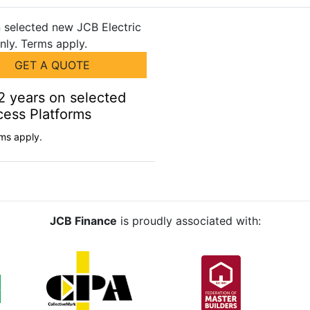
GET A QUOTE
2 years on selected
cess Platforms
ms apply.
JCB Finance
is proudly associated with: