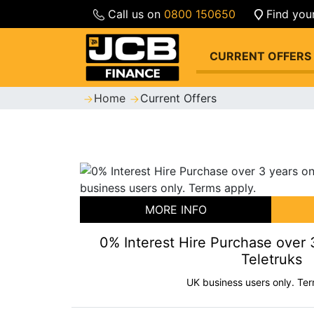
Call us on
0800 150650
Find you
CURRENT OFFERS
Home
Current Offers
MORE INFO
0% Interest Hire Purchase over
Teletruks
UK business users only. Ter