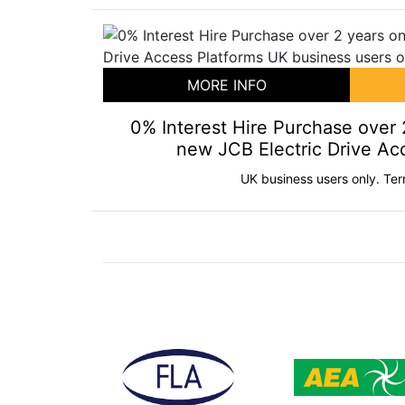
MORE INFO
0% Interest Hire Purchase over 
new JCB Electric Drive Ac
UK business users only. Ter