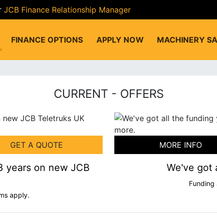
r
JCB Finance Relationship Manager
FINANCE OPTIONS
APPLY NOW
MACHINERY SA
CURRENT - OFFERS
GET A QUOTE
MORE INFO
 3 years on new JCB
We've got 
Funding 
ms apply.