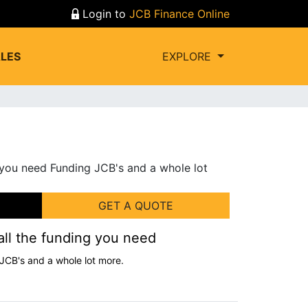
Login to
JCB Finance Online
LES
EXPLORE
GET A QUOTE
all the funding you need
JCB's and a whole lot more.