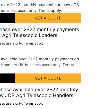
GET A QUOTE
rchase over 2+22 monthly payments
Agri Telescopic Loaders
ess users only. Terms apply.
GET A QUOTE
chase available over 2+22 monthly
w JCB Agri Telescopic Handlers
ess users only. Terms apply.