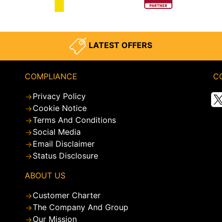
LATEST OFFERS
COMPLIANCE
C
Privacy Policy
Cookie Notice
Terms And Conditions
Social Media
Email Disclaimer
Status Disclosure
ABOUT US
Customer Charter
The Company And Group
Our Mission