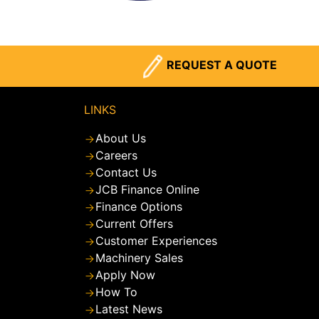
REQUEST A QUOTE
LINKS
About Us
Careers
Contact Us
JCB Finance Online
Finance Options
Current Offers
Customer Experiences
Machinery Sales
Apply Now
How To
Latest News