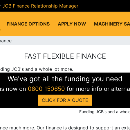
r
JCB Finance Relationship Manager
FINANCE OPTIONS
APPLY NOW
MACHINERY SA
inance
FAST FLEXIBLE FINANCE
We've got all the funding you need
 us now on
0800 150650
for more info or alterna
CLICK FOR A QUOTE
Funding JCB's and a whole
ance much more. Our finance is designed to support an exte