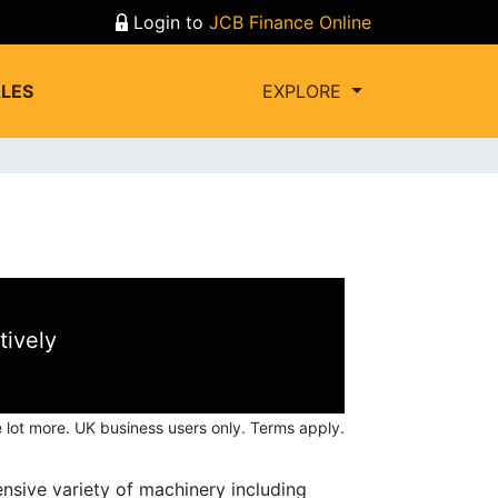
Login to
JCB Finance Online
LES
EXPLORE
tively
 lot more.
UK business users only. Terms apply.
nsive variety of machinery including