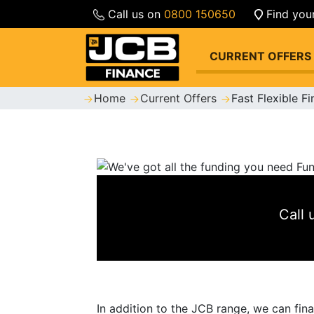
Call us on
0800 150650
Find you
CURRENT OFFERS
Home
Current Offers
Fast Flexible F
Call
In addition to the JCB range, we can fin