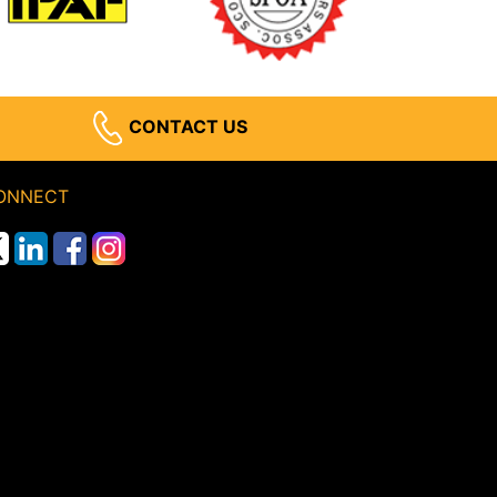
CONTACT US
ONNECT