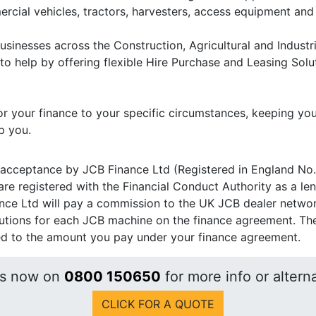
rcial vehicles, tractors, harvesters, access equipment an
usinesses across the Construction, Agricultural and Indust
to help by offering flexible Hire Purchase and Leasing Solu
r your finance to your specific circumstances, keeping you
p you.
 acceptance by JCB Finance Ltd (Registered in England No.
re registered with the Financial Conduct Authority as a le
nce Ltd will pay a commission to the UK JCB dealer network 
utions for each JCB machine on the finance agreement. The
ded to the amount you pay under your finance agreement.
us now on
0800 150650
for more info or alterna
CLICK FOR A QUOTE