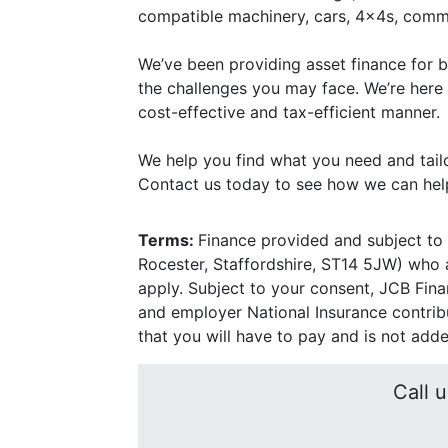
compatible
machinery, cars, 4x4s, comme
We’ve been providing asset finance for b
the challenges you may face. We’re here 
cost-effective and tax-efficient manner.
We help you find what you need and tailo
Contact us today to see how we can hel
Terms:
Finance provided and subject to
Rocester, Staffordshire, ST14 5JW) who a
apply. Subject to your consent, JCB Fina
and employer National Insurance contrib
that you will have to pay and is not ad
Call 