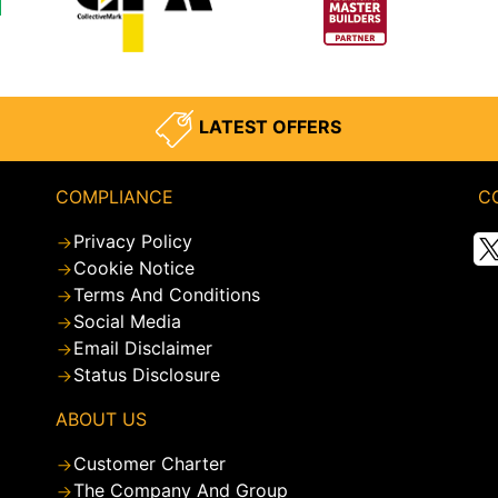
LATEST OFFERS
COMPLIANCE
C
Privacy Policy
Cookie Notice
Terms And Conditions
Social Media
Email Disclaimer
Status Disclosure
ABOUT US
Customer Charter
The Company And Group