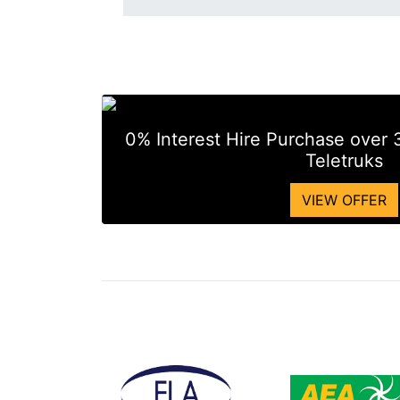
0% Interest Hire Purchase over
Teletruks
VIEW OFFER