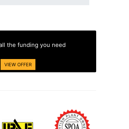
all the funding you need
VIEW OFFER