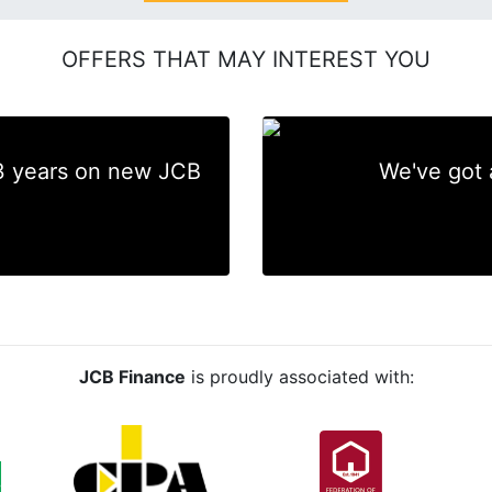
OFFERS THAT MAY INTEREST YOU
 3 years on new JCB
We've got 
JCB Finance
is proudly associated with: