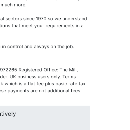
d much more.
rial sectors since 1970 so we understand
tions that meet your requirements in a
 in control and always on the job.
972265 Registered Office: The Mill,
nder. UK business users only. Terms
which is a flat fee plus basic rate tax
se payments are not additional fees
tively