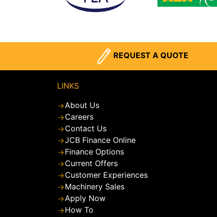
REQUEST A QUOTE
LINKS
About Us
Careers
Contact Us
JCB Finance Online
Finance Options
Current Offers
Customer Experiences
Machinery Sales
Apply Now
How To