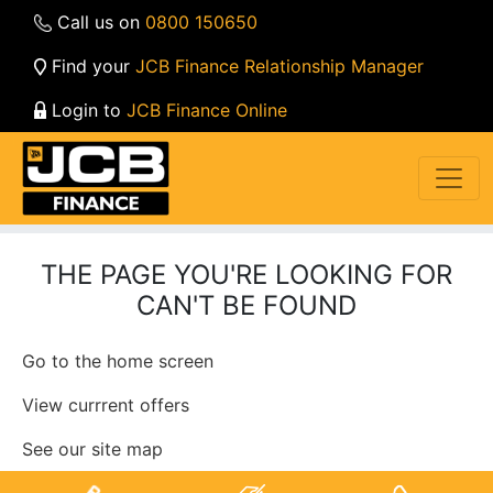
Call us on
0800 150650
Find your
JCB Finance Relationship Manager
Login to
JCB Finance Online
THE PAGE YOU'RE LOOKING FOR
CAN'T BE FOUND
Go to the home screen
View currrent offers
See our site map