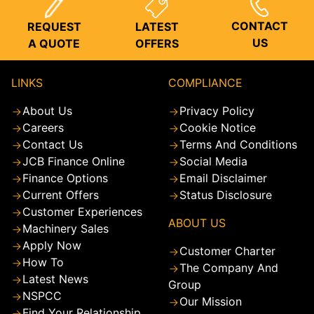
CONTACT
REQUEST
LATEST
US
A QUOTE
OFFERS
LINKS
COMPLIANCE
About Us
Privacy Policy
Careers
Cookie Notice
Contact Us
Terms And Conditions
JCB Finance Online
Social Media
Finance Options
Email Disclaimer
Current Offers
Status Disclosure
Customer Experiences
ABOUT US
Machinery Sales
Apply Now
Customer Charter
How To
The Company And
Latest News
Group
NSPCC
Our Mission
Find Your Relationship