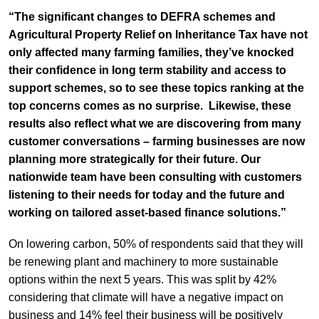
“The significant changes to DEFRA schemes and
Agricultural Property Relief on Inheritance Tax have not
only affected many farming families, they’ve knocked
their confidence in long term stability and access to
support schemes, so to see these topics ranking at the
top concerns comes as no surprise. Likewise, these
results also reflect what we are discovering from many
customer conversations – farming businesses are now
planning more strategically for their future. Our
nationwide team have been consulting with customers
listening to their needs for today and the future and
working on tailored asset-based finance solutions.”
On lowering carbon, 50% of respondents said that they will
be renewing plant and machinery to more sustainable
options within the next 5 years. This was split by 42%
considering that climate will have a negative impact on
business and 14% feel their business will be positively