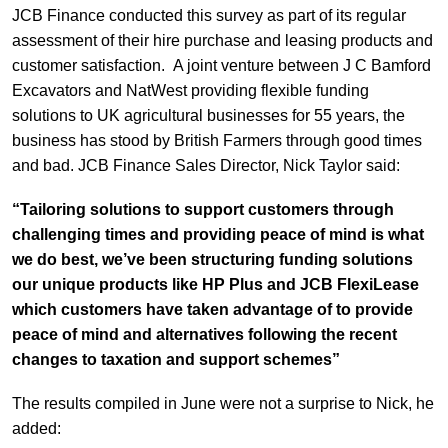
JCB Finance conducted this survey as part of its regular
assessment of their hire purchase and leasing products and
customer satisfaction. A joint venture between J C Bamford
Excavators and NatWest providing flexible funding
solutions to UK agricultural businesses for 55 years, the
business has stood by British Farmers through good times
and bad. JCB Finance Sales Director, Nick Taylor said:
“Tailoring solutions to support customers through
challenging times and providing peace of mind is what
we do best, we’ve been structuring funding solutions
our unique products like HP Plus and JCB FlexiLease
which customers have taken advantage of to provide
peace of mind and alternatives following the recent
changes to taxation and support schemes”
The results compiled in June were not a surprise to Nick, he
added: