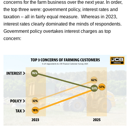
concerns for the farm business over the next year. In order,
the top three were: government policy, interest rates and
taxation – all in fairly equal measure. Whereas in 2023,
interest rates clearly dominated the minds of respondents.
Government policy overtakes interest charges as top
concern: