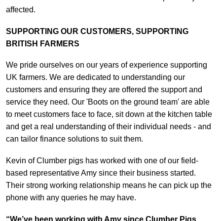
affected.
SUPPORTING OUR CUSTOMERS, SUPPORTING
BRITISH FARMERS
We pride ourselves on our years of experience supporting
UK farmers. We are dedicated to understanding our
customers and ensuring they are offered the support and
service they need. Our 'Boots on the ground team' are able
to meet customers face to face, sit down at the kitchen table
and get a real understanding of their individual needs - and
can tailor finance solutions to suit them.
Kevin of Clumber pigs has worked with one of our field-
based representative Amy since their business started.
Their strong working relationship means he can pick up the
phone with any queries he may have.
“We’ve been working with Amy since Clumber Pigs