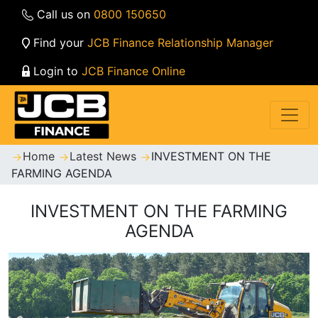
Call us on
0800 150650
Find your
JCB Finance Relationship Manager
Login to
JCB Finance Online
Home
Latest News
INVESTMENT ON THE
FARMING AGENDA
INVESTMENT ON THE FARMING
AGENDA