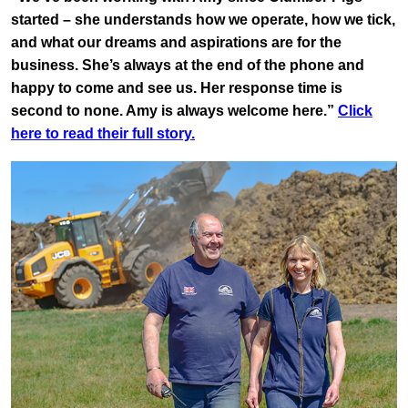
started – she understands how we operate, how we tick,
and what our dreams and aspirations are for the
business. She’s always at the end of the phone and
happy to come and see us. Her response time is
second to none. Amy is always welcome here.”
Click
here to read their full story.