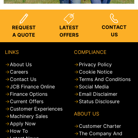
CONTACT
REQUEST
LATEST
US
A QUOTE
OFFERS
LINKS
COMPLIANCE
About Us
Privacy Policy
Careers
Cookie Notice
Contact Us
Terms And Conditions
JCB Finance Online
Social Media
Finance Options
Email Disclaimer
Current Offers
Status Disclosure
Customer Experiences
ABOUT US
Machinery Sales
Apply Now
Customer Charter
How To
The Company And