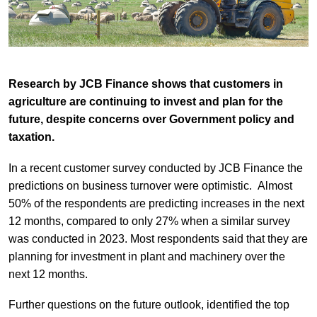
Research by JCB Finance shows that customers in
agriculture are continuing to invest and plan for the
future, despite concerns over Government policy and
taxation.
In a recent customer survey conducted by JCB Finance the
predictions on business turnover were optimistic. Almost
50% of the respondents are predicting increases in the next
12 months, compared to only 27% when a similar survey
was conducted in 2023. Most respondents said that they are
planning for investment in plant and machinery over the
next 12 months.
Further questions on the future outlook, identified the top