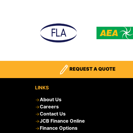
REQUEST A QUOTE
LINKS
About Us
Careers
Contact Us
JCB Finance Online
Finance Options