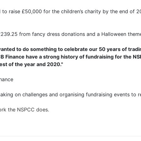
to raise £50,000 for the children’s charity by the end of 2
£239.25 from fancy dress donations and a Halloween theme
nted to do something to celebrate our 50 years of tradi
B Finance have a strong history of fundraising for the 
est of the year and 2020."
inance
aking on challenges and organising fundraising events to r
work the NSPCC does.