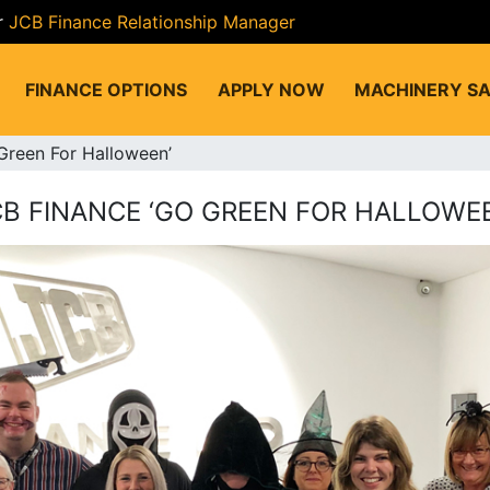
r
JCB Finance Relationship Manager
FINANCE OPTIONS
APPLY NOW
MACHINERY SA
Green For Halloween’
CB FINANCE ‘GO GREEN FOR HALLOWEE