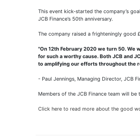
This event kick-started the company’s goal 
JCB Finance’s 50th anniversary.
The company raised a frighteningly good 
"On 12th February 2020 we turn 50. We wa
for such a worthy cause. Both JCB and JC
to amplifying our efforts throughout the r
- Paul Jennings, Managing Director, JCB F
Members of the JCB Finance team will be t
Click here to read more about the good 