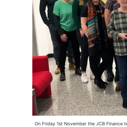
On Friday 1st November the JCB Finance t