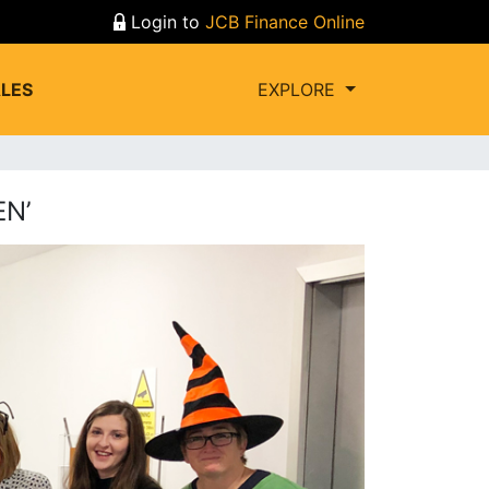
Login to
JCB Finance Online
LES
EXPLORE
N’