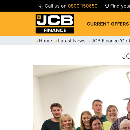
Call us on
0800 150650
Find you
CURRENT OFFERS
Home
Latest News
JCB Finance ‘Go 
J