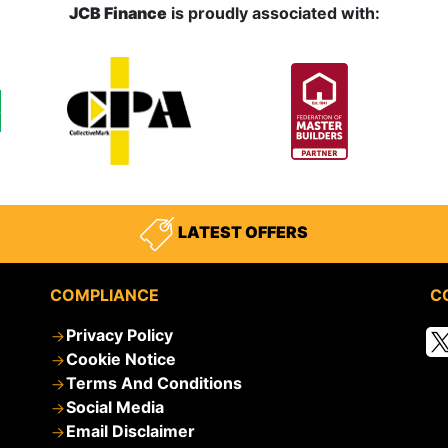
JCB Finance
is proudly associated with:
LATEST OFFERS
COMPLIANCE
C
Privacy Policy
Cookie Notice
Terms And Conditions
Social Media
Email Disclaimer