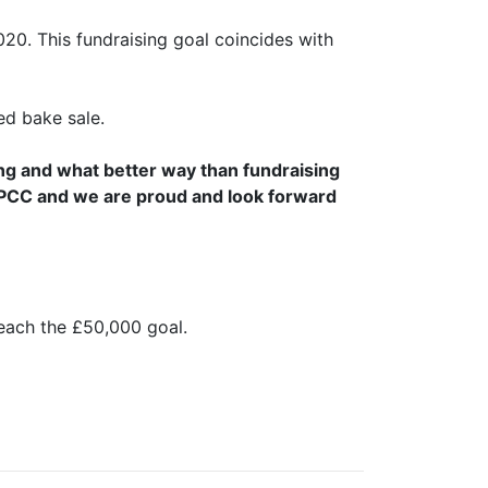
020. This fundraising goal coincides with
d bake sale.
ng and what better way than fundraising
NSPCC and we are proud and look forward
each the £50,000 goal.