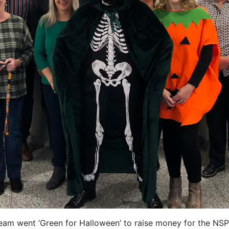
eam went ‘Green for Halloween’ to raise money for the NS