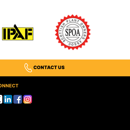
CONTACT US
ONNECT