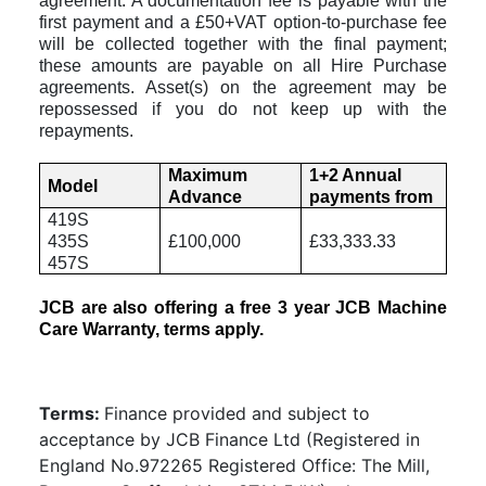
agreement. A documentation fee is payable with the
first payment and a £50+VAT option-to-purchase fee
will be collected together with the final payment;
these amounts are payable on all Hire Purchase
agreements.
Asset(s) on the agreement may be
repossessed if you do not keep up with the
repayments.
Maximum
1+2 Annual
Model
Advance
payments from
419S
435S
£100,000
£33,333.33
457S
JCB are also offering a free 3 year JCB Machine
Care Warranty, terms apply.
Terms:
Finance provided and subject to
acceptance by JCB Finance Ltd (Registered in
England No.972265 Registered Office: The Mill,