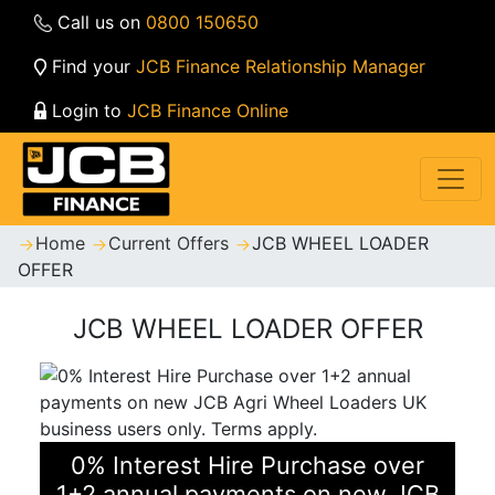
Call us on
0800 150650
Find your
JCB Finance Relationship Manager
Login to
JCB Finance Online
Home
Current Offers
JCB WHEEL LOADER
OFFER
JCB WHEEL LOADER OFFER
0% Interest Hire Purchase over
1+2 annual payments on new JCB