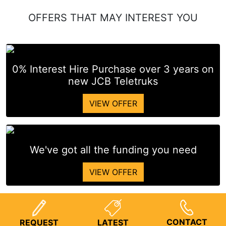
OFFERS THAT MAY INTEREST YOU
0% Interest Hire Purchase over 3 years on
new JCB Teletruks
VIEW OFFER
We've got all the funding you need
VIEW OFFER
CONTACT
REQUEST
LATEST