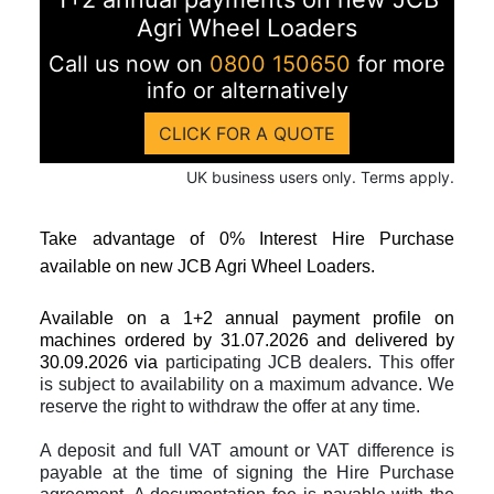
Agri Wheel Loaders
Call us now on
0800 150650
for more
info or alternatively
CLICK FOR A QUOTE
UK business users only. Terms apply.
Take advantage of 0% Interest Hire Purchase
available on new JCB Agri Wheel Loaders.
Available on a 1+2 annual payment profile on
machines
ordered by 31.07.2026 and delivered by
30.09.2026
via
participating JCB dealers
.
This offer
is subject to availability on a maximum advance. We
reserve the right to withdraw the offer at any time.
A deposit and full VAT amount or VAT difference is
payable at the time of signing the Hire Purchase