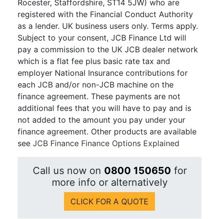
Rocester, Staffordshire, ST14 5JW) who are
registered with the Financial Conduct Authority
as a lender. UK business users only. Terms apply.
Subject to your consent, JCB Finance Ltd will
pay a commission to the UK JCB dealer network
which is a flat fee plus basic rate tax and
employer National Insurance contributions for
each JCB and/or non-JCB machine on the
finance agreement. These payments are not
additional fees that you will have to pay and is
not added to the amount you pay under your
finance agreement. Other products are available
see
JCB Finance Finance Options Explained
Call us now on
0800 150650
for
more info or alternatively
CLICK FOR A QUOTE