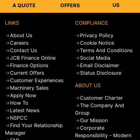
US
A QUOTE
OFFERS
LINKS
COMPLIANCE
About Us
Privacy Policy
Careers
Cookie Notice
Contact Us
Terms And Conditions
JCB Finance Online
Social Media
Finance Options
Email Disclaimer
Current Offers
Status Disclosure
Customer Experiences
ABOUT US
Machinery Sales
Apply Now
Customer Charter
How To
The Company And
Latest News
Group
NSPCC
Our Mission
Find Your Relationship
Corporate
Manager
Responsibility - Modern